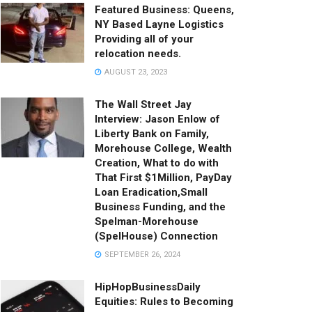
Featured Business: Queens,
NY Based Layne Logistics
Providing all of your
relocation needs.
AUGUST 23, 2023
The Wall Street Jay
Interview: Jason Enlow of
Liberty Bank on Family,
Morehouse College, Wealth
Creation, What to do with
That First $1Million, PayDay
Loan Eradication,Small
Business Funding, and the
Spelman-Morehouse
(SpelHouse) Connection
SEPTEMBER 26, 2024
HipHopBusinessDaily
Equities: Rules to Becoming