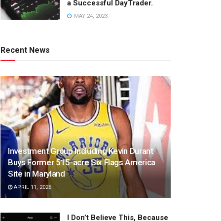
a Successful DayTrader.
MAY 24, 2023
Recent News
Investment Group Including Kevin Durant
Buys Former 515-acre Six Flags America
Site in Maryland
APRIL 11, 2026
I Don’t Believe This, Because