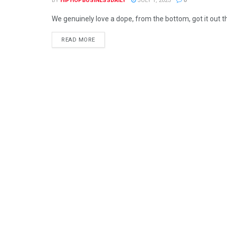
BY
HIPHOPBUSINESSDAILY
JULY 1, 2023
0
We genuinely love a dope, from the bottom, got it out t
READ MORE