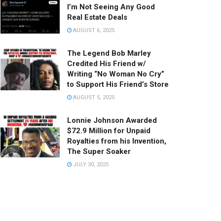
I’m Not Seeing Any Good
Real Estate Deals
AUGUST 6, 2025
The Legend Bob Marley
Credited His Friend w/
Writing “No Woman No Cry”
to Support His Friend’s Store
AUGUST 5, 2025
Lonnie Johnson Awarded
$72.9 Million for Unpaid
Royalties from his Invention,
The Super Soaker
JULY 30, 2025