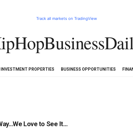
Track all markets on TradingView
ipHopBusinessDai
CART
HHBD BADDIES IN BUSINESS
LUXURY WATCHES/DIAM
E INVESTMENT PROPERTIES
BUSINESS OPPORTUNITIES
FINA
r Way…We Love to See It…