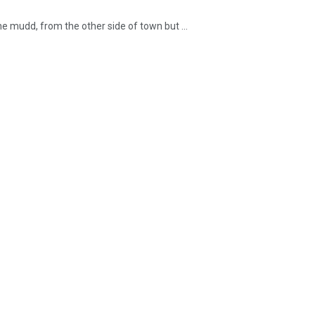
he mudd, from the other side of town but ...