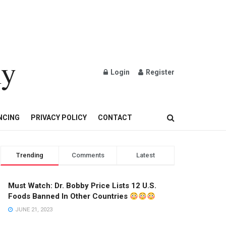
ly
Login
Register
OND AND GOLD JEWELRY
NCING
PRIVACY POLICY
CONTACT
Trending
Comments
Latest
Must Watch: Dr. Bobby Price Lists 12 U.S.
Foods Banned In Other Countries
JUNE 21, 2023