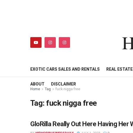
H
HIPHOPBUSINESSDAILY
SHOP
MY ACCOUNT
EXOTIC CARS SALES AND RENTALS
REAL ESTAT
ABOUT
DISCLAIMER
Home
Tag
fuck nigga free
Tag:
fuck nigga free
GloRilla Really Out Here Having He
HIPHOPBUSINESSDAILY.COM