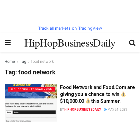
Track all markets on TradingView
HipHopBusinessDaily
Home
Tag
food network
Tag:
food network
Food Network and Food.Com are
HIPHOPBUSINESSDAILY.COM
giving you a chance to win
$10,000.00
this Summer.
BY
HIPHOPBUSINESSDAILY
MAY 24, 2023