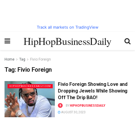
Track all markets on TradingView
HipHopBusinessDaily
Home
Tag
Fivio Foreign
Tag:
Fivio Foreign
Fivio Foreign Showing Love and
HIPHOPBUSINESSDAILY.COM
Dropping Jewels While Showing
Off The Drip BAO!
BY
HIPHOPBUSINESSDAILY
AUGUST 30, 2023