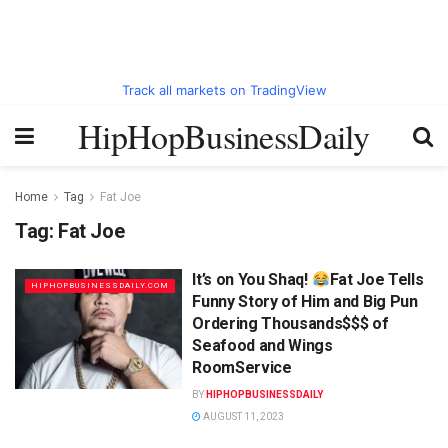
Track all markets on TradingView
HipHopBusinessDaily
Home
Tag
Fat Joe
Tag:
Fat Joe
It’s on You Shaq!
Fat Joe Tells
HIPHOPBUSINESSDAILY.COM
Funny Story of Him and Big Pun
Ordering Thousands$$$ of
Seafood and Wings
RoomService
BY
HIPHOPBUSINESSDAILY
AUGUST 11, 2023