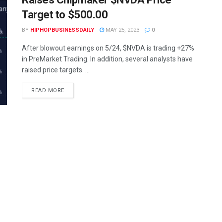
Target to $500.00
BY
HIPHOPBUSINESSDAILY
MAY 25, 2023
0
After blowout earnings on 5/24, $NVDA is trading +27%
in PreMarket Trading. In addition, several analysts have
raised price targets. ...
READ MORE