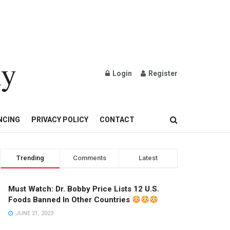
ly
Login
Register
OND AND GOLD JEWELRY
NCING
PRIVACY POLICY
CONTACT
Trending
Comments
Latest
Must Watch: Dr. Bobby Price Lists 12 U.S.
Foods Banned In Other Countries
JUNE 21, 2023