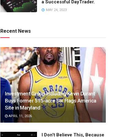
a Successful DayTrader.
MAY 24, 2023
Recent News
Investment Group Including Kevin Durant
Buys Former 515-acre Six Flags America
Site in Maryland
APRIL 11, 2026
I Don’t Believe This, Because