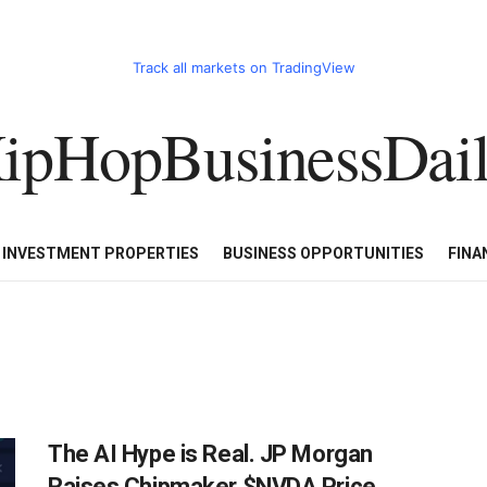
Track all markets on TradingView
ipHopBusinessDai
CART
HHBD BADDIES IN BUSINESS
LUXURY WATCHES/DIAM
E INVESTMENT PROPERTIES
BUSINESS OPPORTUNITIES
FINA
The AI Hype is Real. JP Morgan
Raises Chipmaker $NVDA Price