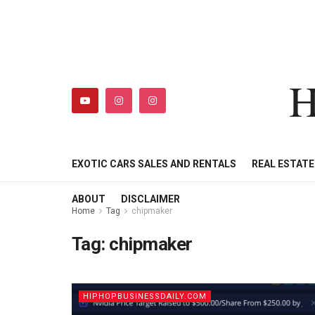
H
HIPHOPBUSINESSDAILY
SHOP
MY ACCOUNT
EXOTIC CARS SALES AND RENTALS
REAL ESTAT
ABOUT
DISCLAIMER
Home
Tag
chipmaker
Tag:
chipmaker
HIPHOPBUSINESSDAILY.COM