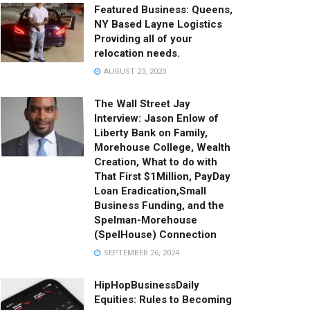
Featured Business: Queens,
NY Based Layne Logistics
Providing all of your
relocation needs.
AUGUST 23, 2023
The Wall Street Jay
Interview: Jason Enlow of
Liberty Bank on Family,
Morehouse College, Wealth
Creation, What to do with
That First $1Million, PayDay
Loan Eradication,Small
Business Funding, and the
Spelman-Morehouse
(SpelHouse) Connection
SEPTEMBER 26, 2024
HipHopBusinessDaily
Equities: Rules to Becoming