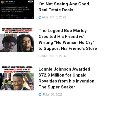
I’m Not Seeing Any Good
Real Estate Deals
AUGUST 6, 2025
The Legend Bob Marley
Credited His Friend w/
Writing “No Woman No Cry”
to Support His Friend’s Store
AUGUST 5, 2025
Lonnie Johnson Awarded
$72.9 Million for Unpaid
Royalties from his Invention,
The Super Soaker
JULY 30, 2025