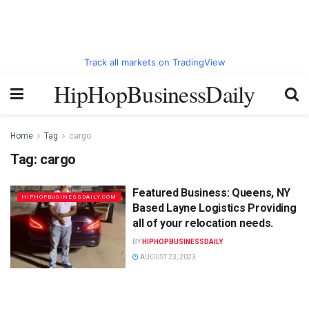
Track all markets on TradingView
HipHopBusinessDaily
Home
Tag
cargo
Tag:
cargo
Featured Business: Queens, NY
HIPHOPBUSINESSDAILY.COM
Based Layne Logistics Providing
all of your relocation needs.
BY
HIPHOPBUSINESSDAILY
AUGUST 23, 2023