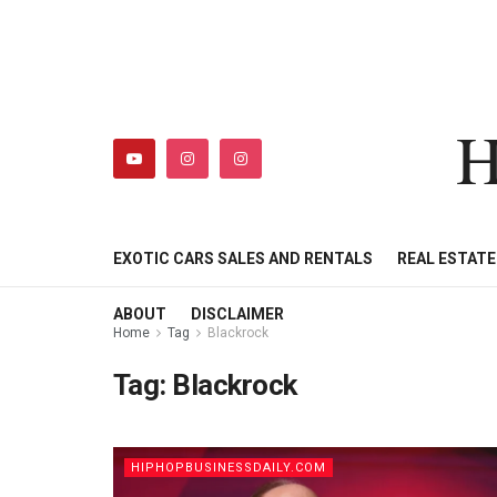
H
HIPHOPBUSINESSDAILY
SHOP
MY ACCOUNT
EXOTIC CARS SALES AND RENTALS
REAL ESTAT
ABOUT
DISCLAIMER
Home
Tag
Blackrock
Tag:
Blackrock
HIPHOPBUSINESSDAILY.COM