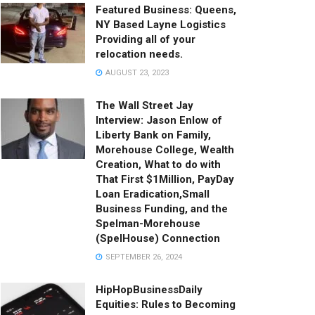
Featured Business: Queens,
NY Based Layne Logistics
Providing all of your
relocation needs.
AUGUST 23, 2023
The Wall Street Jay
Interview: Jason Enlow of
Liberty Bank on Family,
Morehouse College, Wealth
Creation, What to do with
That First $1Million, PayDay
Loan Eradication,Small
Business Funding, and the
Spelman-Morehouse
(SpelHouse) Connection
SEPTEMBER 26, 2024
HipHopBusinessDaily
Equities: Rules to Becoming