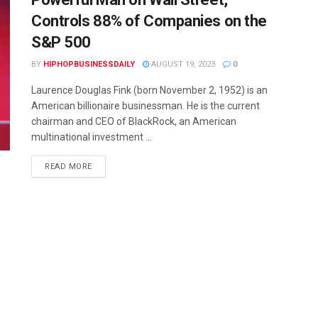
Controls 88% of Companies on the
S&P 500
BY
HIPHOPBUSINESSDAILY
AUGUST 19, 2023
0
Laurence Douglas Fink (born November 2, 1952) is an
American billionaire businessman. He is the current
chairman and CEO of BlackRock, an American
multinational investment ...
READ MORE