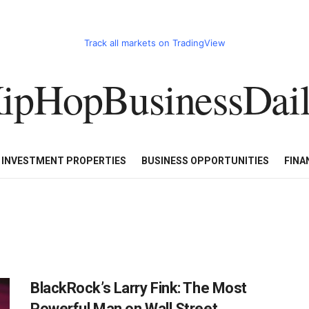
Track all markets on TradingView
ipHopBusinessDai
CART
HHBD BADDIES IN BUSINESS
LUXURY WATCHES/DIAM
E INVESTMENT PROPERTIES
BUSINESS OPPORTUNITIES
FINA
BlackRock’s Larry Fink: The Most
Powerful Man on Wall Street,