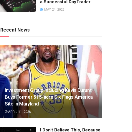
a Successful DayTrader.
MAY 24, 2023
Recent News
Investment Group Including Kevin Durant
Buys Former 515-acre Six Flags America
Site in Maryland
APRIL 11, 2026
I Don’t Believe This, Because