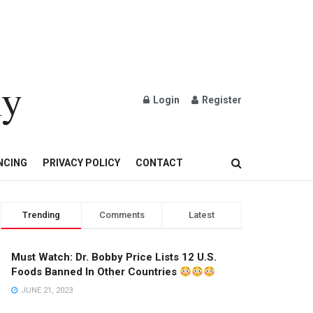
ly
Login
Register
OND AND GOLD JEWELRY
NCING
PRIVACY POLICY
CONTACT
Trending
Comments
Latest
Must Watch: Dr. Bobby Price Lists 12 U.S.
Foods Banned In Other Countries
JUNE 21, 2023