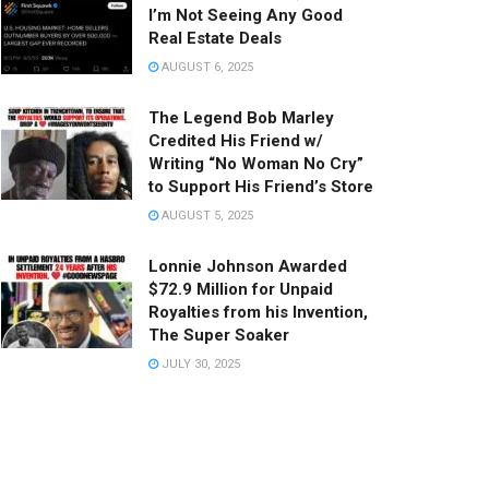
I’m Not Seeing Any Good
Real Estate Deals
AUGUST 6, 2025
The Legend Bob Marley
Credited His Friend w/
Writing “No Woman No Cry”
to Support His Friend’s Store
AUGUST 5, 2025
Lonnie Johnson Awarded
$72.9 Million for Unpaid
Royalties from his Invention,
The Super Soaker
JULY 30, 2025