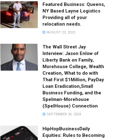
Featured Business: Queens,
NY Based Layne Logistics
Providing all of your
relocation needs.
AUGUST 23, 2023
The Wall Street Jay
Interview: Jason Enlow of
Liberty Bank on Family,
Morehouse College, Wealth
Creation, What to do with
That First $1Million, PayDay
Loan Eradication,Small
Business Funding, and the
Spelman-Morehouse
(SpelHouse) Connection
SEPTEMBER 26, 2024
HipHopBusinessDaily
Equities: Rules to Becoming