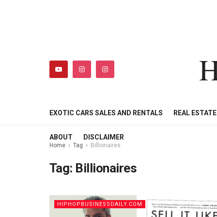
H
HIPHOPBUSINESSDAILY
SHOP
MY ACCOUNT
EXOTIC CARS SALES AND RENTALS
REAL ESTAT
ABOUT
DISCLAIMER
Home
Tag
Billionaires
Tag:
Billionaires
HIPHOPBUSINESSDAILY.COM