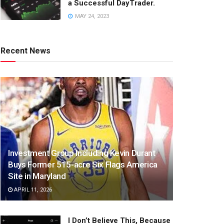
a Successful DayTrader.
MAY 24, 2023
Recent News
Investment Group Including Kevin Durant
Buys Former 515-acre Six Flags America
Site in Maryland
APRIL 11, 2026
I Don’t Believe This, Because