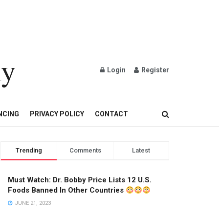
ly
Login
Register
OND AND GOLD JEWELRY
NCING
PRIVACY POLICY
CONTACT
Trending
Comments
Latest
Must Watch: Dr. Bobby Price Lists 12 U.S.
Foods Banned In Other Countries
JUNE 21, 2023