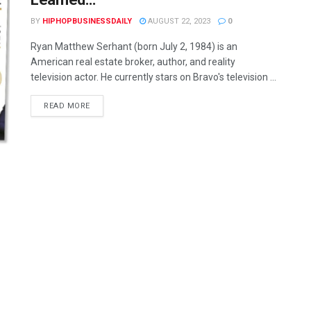
BY
HIPHOPBUSINESSDAILY
AUGUST 22, 2023
0
Ryan Matthew Serhant (born July 2, 1984) is an
American real estate broker, author, and reality
television actor. He currently stars on Bravo's television ...
READ MORE