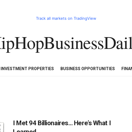
Track all markets on TradingView
ipHopBusinessDai
CART
HHBD BADDIES IN BUSINESS
LUXURY WATCHES/DIAM
E INVESTMENT PROPERTIES
BUSINESS OPPORTUNITIES
FINA
I Met 94 Billionaires… Here’s What I
Learned…