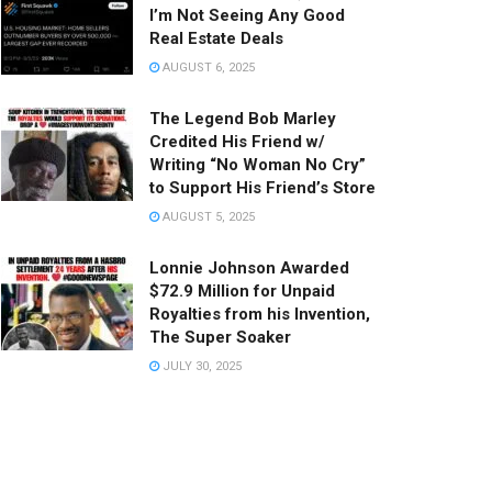
I’m Not Seeing Any Good
Real Estate Deals
AUGUST 6, 2025
The Legend Bob Marley
Credited His Friend w/
Writing “No Woman No Cry”
to Support His Friend’s Store
AUGUST 5, 2025
Lonnie Johnson Awarded
$72.9 Million for Unpaid
Royalties from his Invention,
The Super Soaker
JULY 30, 2025