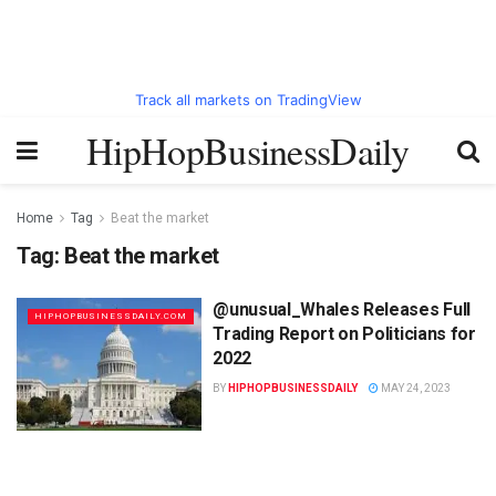
Track all markets on TradingView
HipHopBusinessDaily
Home
Tag
Beat the market
Tag:
Beat the market
@unusual_Whales Releases Full
HIPHOPBUSINESSDAILY.COM
Trading Report on Politicians for
2022
BY
HIPHOPBUSINESSDAILY
MAY 24, 2023