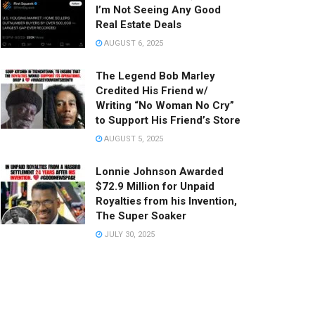
I’m Not Seeing Any Good
Real Estate Deals
AUGUST 6, 2025
The Legend Bob Marley
Credited His Friend w/
Writing “No Woman No Cry”
to Support His Friend’s Store
AUGUST 5, 2025
Lonnie Johnson Awarded
$72.9 Million for Unpaid
Royalties from his Invention,
The Super Soaker
JULY 30, 2025