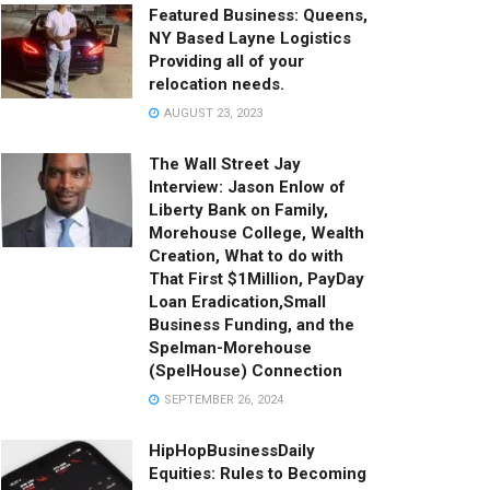
Featured Business: Queens,
NY Based Layne Logistics
Providing all of your
relocation needs.
AUGUST 23, 2023
The Wall Street Jay
Interview: Jason Enlow of
Liberty Bank on Family,
Morehouse College, Wealth
Creation, What to do with
That First $1Million, PayDay
Loan Eradication,Small
Business Funding, and the
Spelman-Morehouse
(SpelHouse) Connection
SEPTEMBER 26, 2024
HipHopBusinessDaily
Equities: Rules to Becoming