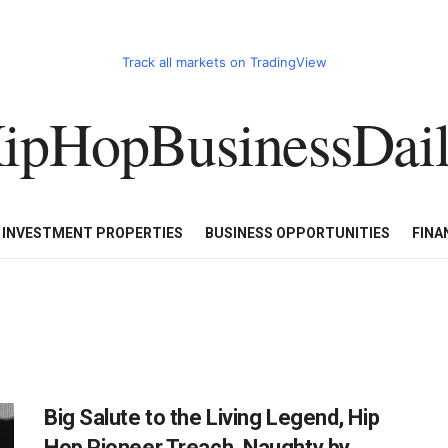
Track all markets on TradingView
ipHopBusinessDai
CART
HHBD BADDIES IN BUSINESS
LUXURY WATCHES/DIAM
E INVESTMENT PROPERTIES
BUSINESS OPPORTUNITIES
FINA
Big Salute to the Living Legend, Hip
Hop Pioneer Treach, Naughty by