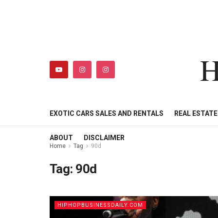
H
HIPHOPBUSINESSDAILY
SHOP
MY ACCOUNT
EXOTIC CARS SALES AND RENTALS
REAL ESTAT
ABOUT
DISCLAIMER
Home
Tag
90d
Tag:
90d
HIPHOPBUSINESSDAILY.COM