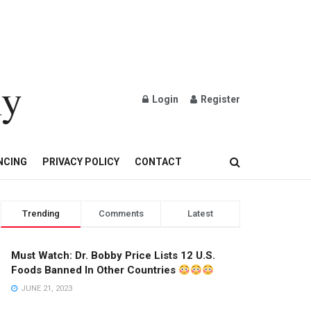
ly
Login
Register
OND AND GOLD JEWELRY
NCING
PRIVACY POLICY
CONTACT
Trending
Comments
Latest
Must Watch: Dr. Bobby Price Lists 12 U.S.
Foods Banned In Other Countries
JUNE 21, 2023