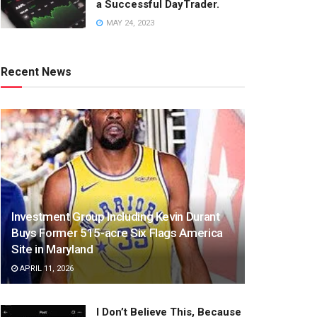
a Successful DayTrader.
MAY 24, 2023
Recent News
Investment Group Including Kevin Durant
Buys Former 515-acre Six Flags America
Site in Maryland
APRIL 11, 2026
I Don’t Believe This, Because