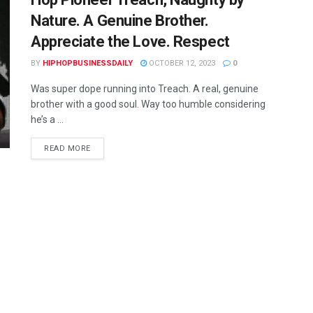
Nature. A Genuine Brother.
Appreciate the Love. Respect
BY
HIPHOPBUSINESSDAILY
OCTOBER 12, 2023
0
Was super dope running into Treach. A real, genuine
brother with a good soul. Way too humble considering
he’s a ...
READ MORE