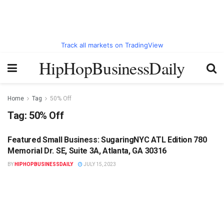
Track all markets on TradingView
HipHopBusinessDaily
Home
Tag
50% Off
Tag:
50% Off
Featured Small Business: SugaringNYC ATL Edition 780
HIPHOPBUSINESSDAILY.COM
Memorial Dr. SE, Suite 3A, Atlanta, GA 30316
BY
HIPHOPBUSINESSDAILY
JULY 15, 2023