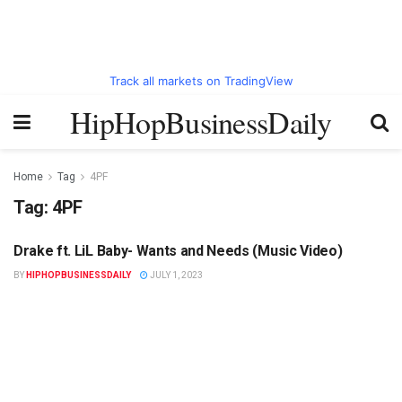
Track all markets on TradingView
HipHopBusinessDaily
Home
Tag
4PF
Tag:
4PF
Drake ft. LiL Baby- Wants and Needs (Music Video)
HIPHOPBUSINESSDAILY.COM
BY
HIPHOPBUSINESSDAILY
JULY 1, 2023