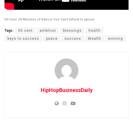
50 Cent: 50 Minutes of Advice You Can’t Afford to Ignore
Tags:
50 cent
ambition
blessings
health
keys to success
peace
success
Wealth
winning
HipHopBusinessDaily