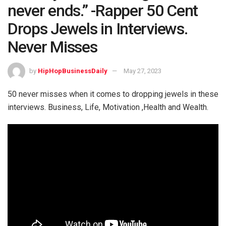
never ends.” -Rapper 50 Cent
Drops Jewels in Interviews.
Never Misses
by
HipHopBusinessDaily
May 27, 2023
50 never misses when it comes to dropping jewels in these
interviews. Business, Life, Motivation ,Health and Wealth.