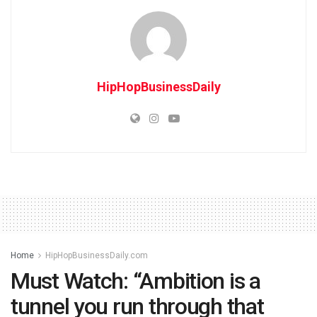
HipHopBusinessDaily
Home
HipHopBusinessDaily.com
Must Watch: “Ambition is a
tunnel you run through that