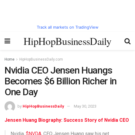
Track all markets on TradingView
HipHopBusinessDaily
Home
HipHopBusinessDaily.com
Nvidia CEO Jensen Huangs
Becomes $6 Billion Richer in
One Day
by
HipHopBusinessDaily
May 30, 2023
Jensen Huang Biography: Success Story of Nvidia CEO
Nvidia,
$NVDA
, CEO Jensen Huang saw his net