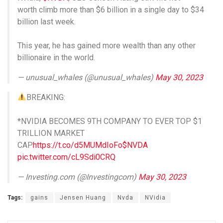
worth climb more than $6 billion in a single day to $34
billion last week.
This year, he has gained more wealth than any other
billionaire in the world.
— unusual_whales (@unusual_whales)
May 30, 2023
BREAKING:
*NVIDIA BECOMES 9TH COMPANY TO EVER TOP $1
TRILLION MARKET
CAP
https://t.co/d5MUMdIoFo
$NVDA
pic.twitter.com/cL9Sdi0CRQ
— Investing.com (@Investingcom)
May 30, 2023
Tags:
gains
Jensen Huang
Nvda
NVidia