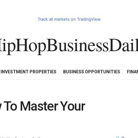
Track all markets on TradingView
ipHopBusinessDai
CART
HHBD BADDIES IN BUSINESS
LUXURY WATCHES/DIAM
E INVESTMENT PROPERTIES
BUSINESS OPPORTUNITIES
FINA
 To Master Your