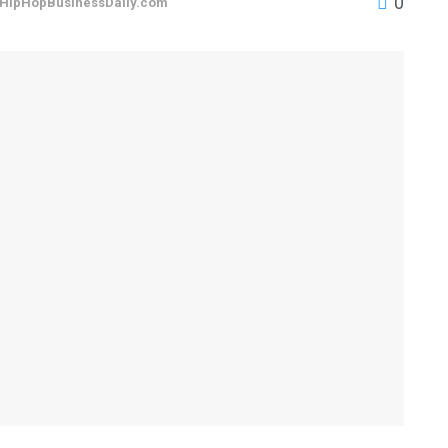
0
HipHopBusinessDaily.com