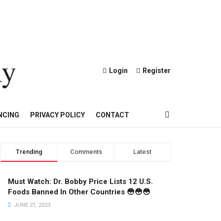
ly
Login
Register
OND AND GOLD JEWELRY
NCING
PRIVACY POLICY
CONTACT
Trending
Comments
Latest
Must Watch: Dr. Bobby Price Lists 12 U.S.
Foods Banned In Other Countries 😳😳😳
JUNE 21, 2023