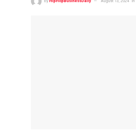
by
HipHopBusinessDaily
August 13, 2024
in