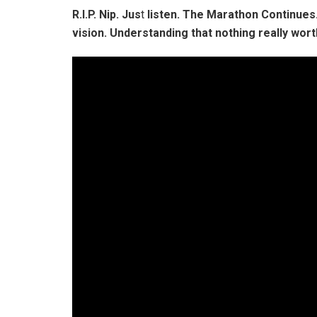
R.I.P. Nip. Jus
t
listen. The Marathon Continue
vision. Understanding that nothing really wor