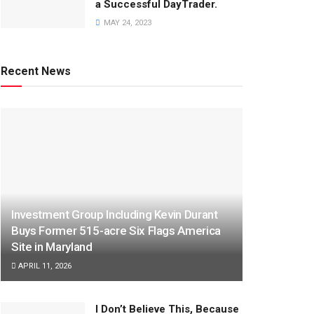
a Successful DayTrader.
MAY 24, 2023
Recent News
Investment Group Including Kevin Durant
Buys Former 515-acre Six Flags America
Site in Maryland
APRIL 11, 2026
I Don’t Believe This, Because