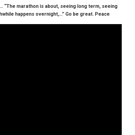
s…
“The marathon is about, seeing long term, seeing
thwhile happens overnight,…”
Go be great. Peace