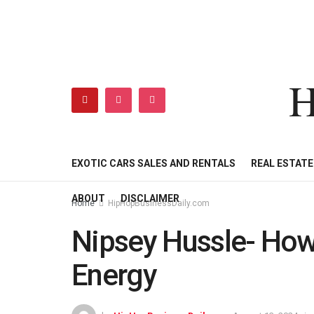
H
HIPHOPBUSINESSDAILY
SHOP
MY ACCOUNT
EXOTIC CARS SALES AND RENTALS
REAL ESTAT
ABOUT
DISCLAIMER
Home
HipHopBusinessDaily.com
Nipsey Hussle- How
Energy