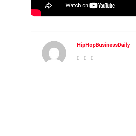
HipHopBusinessDaily