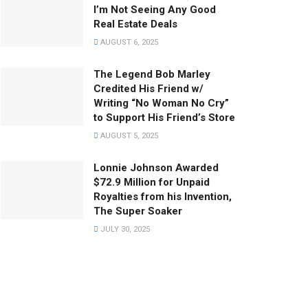
I’m Not Seeing Any Good
Real Estate Deals
AUGUST 6, 2025
The Legend Bob Marley
Credited His Friend w/
Writing “No Woman No Cry”
to Support His Friend’s Store
AUGUST 5, 2025
Lonnie Johnson Awarded
$72.9 Million for Unpaid
Royalties from his Invention,
The Super Soaker
JULY 30, 2025