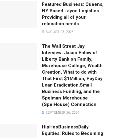
Featured Business: Queens,
NY Based Layne Logistics
Providing all of your
relocation needs.
AUGUST 23, 2023
The Wall Street Jay
Interview: Jason Enlow of
Liberty Bank on Family,
Morehouse College, Wealth
Creation, What to do with
That First $1Million, PayDay
Loan Eradication,Small
Business Funding, and the
Spelman-Morehouse
(SpelHouse) Connection
SEPTEMBER 26, 2024
HipHopBusinessDaily
Equities: Rules to Becoming