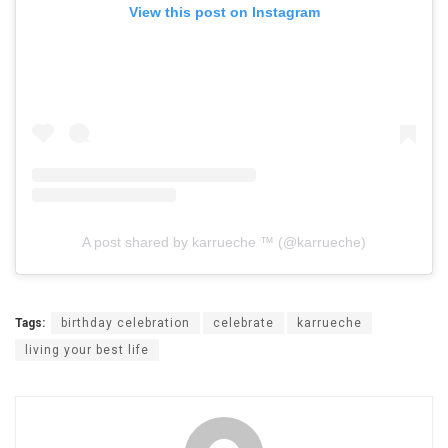
View this post on Instagram
A post shared by karrueche ™ (@karrueche)
Tags:
birthday celebration
celebrate
karrueche
living your best life