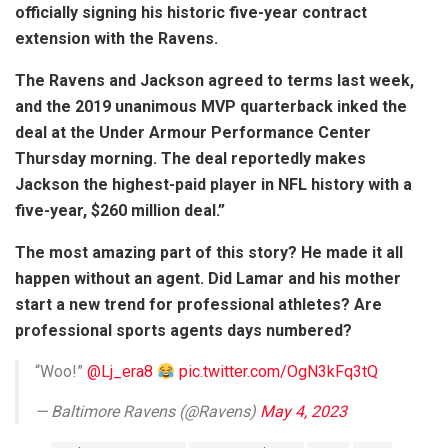
officially signing his historic five-year contract
extension with the Ravens.
The Ravens and Jackson agreed to terms last week,
and the 2019 unanimous MVP quarterback inked the
deal at the Under Armour Performance Center
Thursday morning. The deal reportedly makes
Jackson the highest-paid player in NFL history with a
five-year, $260 million deal.”
The most amazing part of this story? He made it all
happen without an agent. Did Lamar and his mother
start a new trend for professional athletes? Are
professional sports agents days numbered?
“Woo!”
@Lj_era8
pic.twitter.com/OgN3kFq3tQ
— Baltimore Ravens (@Ravens)
May 4, 2023