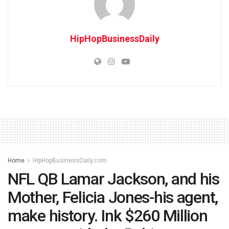
HipHopBusinessDaily
Home
HipHopBusinessDaily.com
NFL QB Lamar Jackson, and his
Mother, Felicia Jones-his agent,
make history. Ink $260 Million