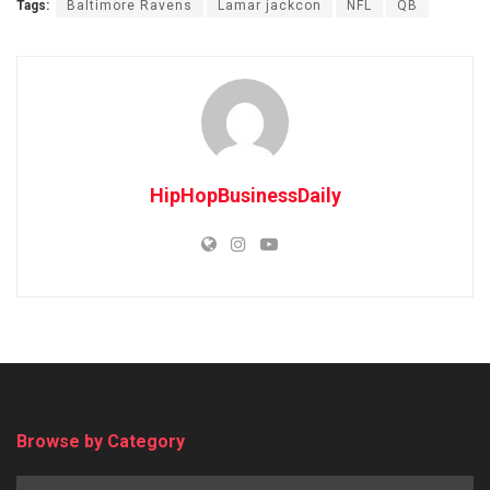
Tags:
Baltimore Ravens
Lamar jackcon
NFL
QB
HipHopBusinessDaily
Browse by Category
Browse