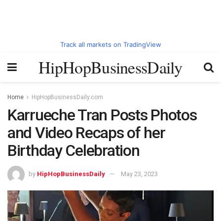
Track all markets on TradingView
HipHopBusinessDaily
Home
HipHopBusinessDaily.com
Karrueche Tran Posts Photos
and Video Recaps of her
Birthday Celebration
by
HipHopBusinessDaily
May 23, 2023