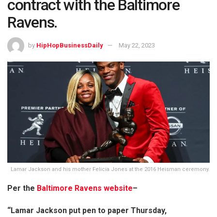
contract with the Baltimore
Ravens.
by
HipHopBusinessDaily
May 22, 2023
Lamar Jackson and his mother Felicia Jones at the 2016 Heisman ceremony.
Per the
Baltimore Ravens website
–
“Lamar Jackson put pen to paper Thursday,