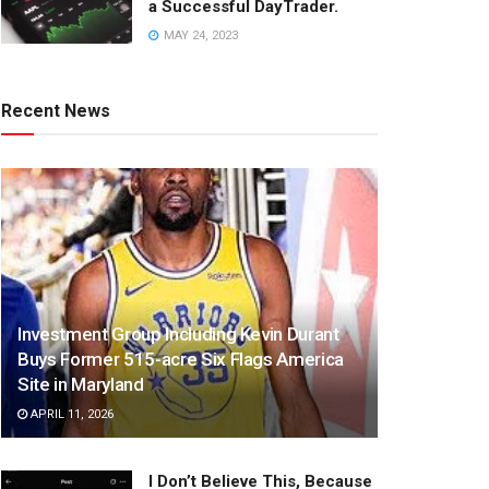
a Successful DayTrader.
MAY 24, 2023
Recent News
Investment Group Including Kevin Durant
Buys Former 515-acre Six Flags America
Site in Maryland
APRIL 11, 2026
I Don’t Believe This, Because