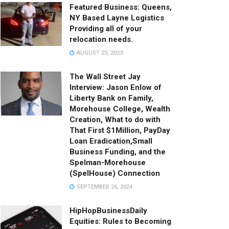
Featured Business: Queens,
NY Based Layne Logistics
Providing all of your
relocation needs.
AUGUST 23, 2023
The Wall Street Jay
Interview: Jason Enlow of
Liberty Bank on Family,
Morehouse College, Wealth
Creation, What to do with
That First $1Million, PayDay
Loan Eradication,Small
Business Funding, and the
Spelman-Morehouse
(SpelHouse) Connection
SEPTEMBER 26, 2024
HipHopBusinessDaily
Equities: Rules to Becoming