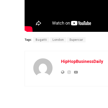
Tags:
Bugatti
London
Supercar
HipHopBusinessDaily