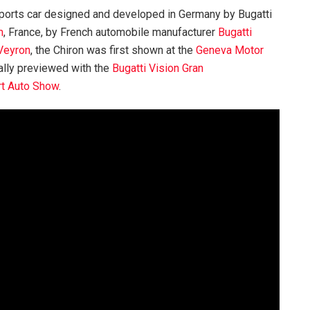
ports car designed and developed in Germany by Bugatti
m
, France, by French automobile manufacturer
Bugatti
 Veyron
, the Chiron was first shown at the
Geneva Motor
ally previewed with the
Bugatti Vision Gran
rt Auto Show
.