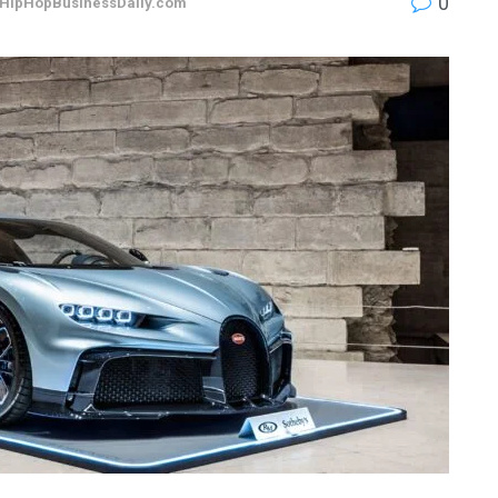
0
HipHopBusinessDaily.com