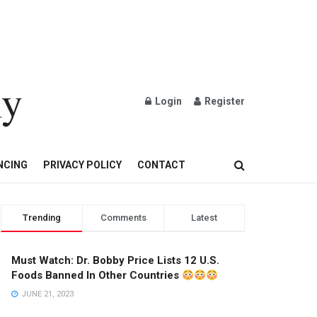
ly
Login
Register
OND AND GOLD JEWELRY
NCING
PRIVACY POLICY
CONTACT
Trending
Comments
Latest
Must Watch: Dr. Bobby Price Lists 12 U.S.
Foods Banned In Other Countries
JUNE 21, 2023