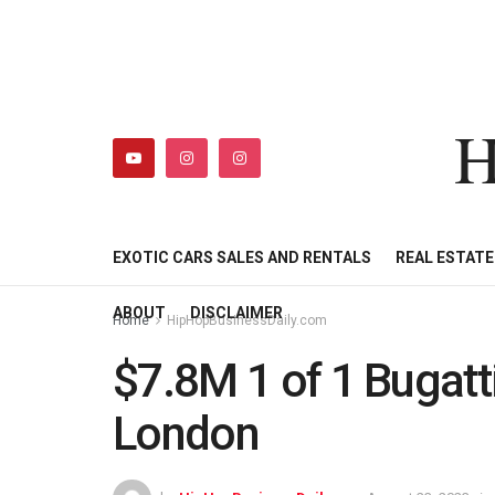
H
HIPHOPBUSINESSDAILY
SHOP
MY ACCOUNT
EXOTIC CARS SALES AND RENTALS
REAL ESTAT
ABOUT
DISCLAIMER
Home
HipHopBusinessDaily.com
$7.8M 1 of 1 Bugatt
London