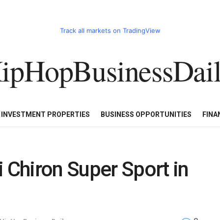
Track all markets on TradingView
ipHopBusinessDai
CART
HHBD BADDIES IN BUSINESS
LUXURY WATCHES/DIAM
E INVESTMENT PROPERTIES
BUSINESS OPPORTUNITIES
FINA
i Chiron Super Sport in