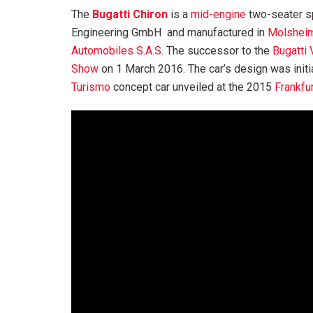
The
Bugatti Chiron
is a
mid-engine
two-seater s
Engineering GmbH and manufactured in
Molshei
Automobiles S.A.S.
The successor to the
Bugatti
Show
on 1 March 2016. The car’s design was initi
Turismo
concept car unveiled at the 2015
Frankfu