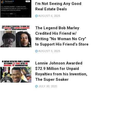
I’m Not Seeing Any Good
Real Estate Deals
AUGUST 6, 2025
The Legend Bob Marley
Credited His Friend w/
Writing “No Woman No Cry”
to Support His Friend’s Store
AUGUST 5, 2025
Lonnie Johnson Awarded
$72.9 Million for Unpaid
Royalties from his Invention,
The Super Soaker
JULY 30, 2025