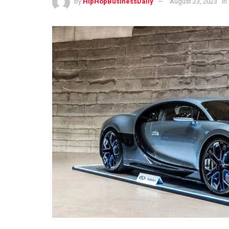
by
HipHopBusinessDaily
August 23, 2023
in