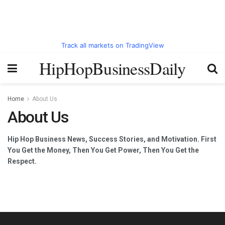
Track all markets on TradingView
HipHopBusinessDaily
Home
About Us
About Us
Hip Hop Business News, Success Stories, and Motivation. First
You Get the Money, Then You Get Power, Then You Get the
Respect.