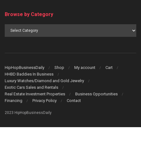
Browse by Category
Browse
by
Category
HipHopBusinessDaily
Shop
My account
Cart
HHBD Baddies In Business
Luxury Watches/Diamond and Gold Jewelry
Exotic Cars Sales and Rentals
Real Estate Investment Properties
Business Opportunities
Financing
Privacy Policy
Contact
2023 HipHopBusinessDaily